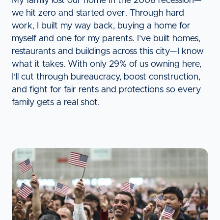
My family lost our home In the 2008 recession—
we hit zero and started over. Through hard
work, I built my way back, buying a home for
myself and one for my parents. I’ve built homes,
restaurants and buildings across this city—I know
what it takes. With only 29% of us owning here,
I’ll cut through bureaucracy, boost construction,
and fight for fair rents and protections so every
family gets a real shot.