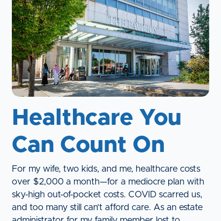
Healthcare You
Can Count On
For my wife, two kids, and me, healthcare costs
over $2,000 a month—for a mediocre plan with
sky-high out-of-pocket costs. COVID scarred us,
and too many still can’t afford care. As an estate
administrator for my family member lost to