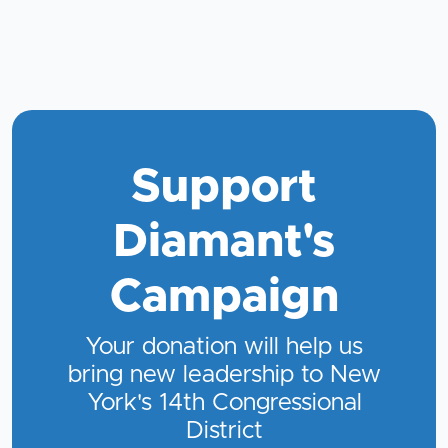
Support
Diamant's
Campaign
Your donation will help us
bring new leadership to New
York's 14th Congressional
District