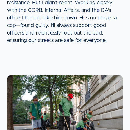
resistance. But I didn’t relent. Working closely
with the CCRB, Internal Affairs, and the DA’s
office, I helped take him down. He’s no longer a
cop—found guilty. I’ll always support good
officers and relentlessly root out the bad,
ensuring our streets are safe for everyone.