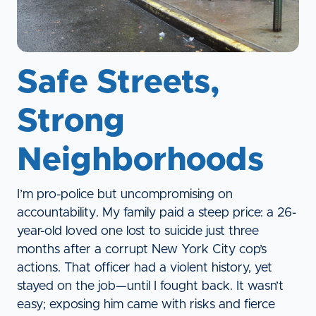
Safe Streets,
Strong
Neighborhoods
I’m pro-police but uncompromising on
accountability. My family paid a steep price: a 26-
year-old loved one lost to suicide just three
months after a corrupt New York City cop’s
actions. That officer had a violent history, yet
stayed on the job—until I fought back. It wasn’t
easy; exposing him came with risks and fierce