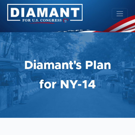
Diamant's Plan
for NY-14