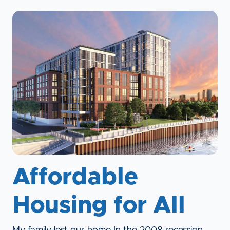
Affordable
Housing for All