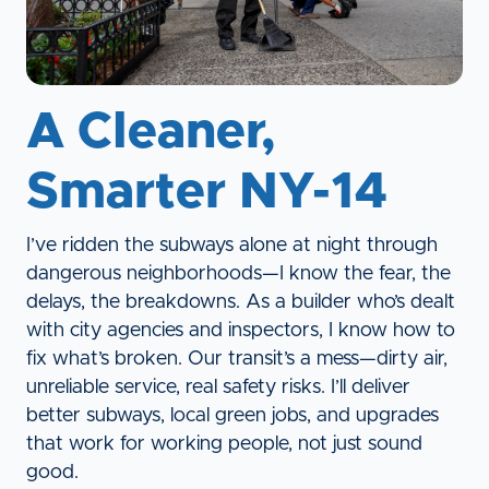
A Cleaner,
Smarter NY-14
I’ve ridden the subways alone at night through
dangerous neighborhoods—I know the fear, the
delays, the breakdowns. As a builder who’s dealt
with city agencies and inspectors, I know how to
fix what’s broken. Our transit’s a mess—dirty air,
unreliable service, real safety risks. I’ll deliver
better subways, local green jobs, and upgrades
that work for working people, not just sound
good.