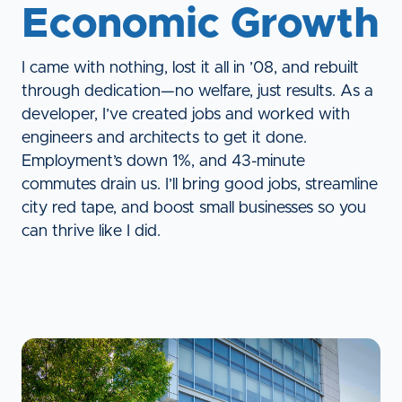
Economic Growth
I came with nothing, lost it all in ’08, and rebuilt
through dedication—no welfare, just results. As a
developer, I’ve created jobs and worked with
engineers and architects to get it done.
Employment’s down 1%, and 43-minute
commutes drain us. I’ll bring good jobs, streamline
city red tape, and boost small businesses so you
can thrive like I did.