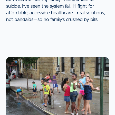
suicide, I’ve seen the system fail. I’ll fight for
affordable, accessible healthcare—real solutions,
not bandaids—so no family’s crushed by bills.