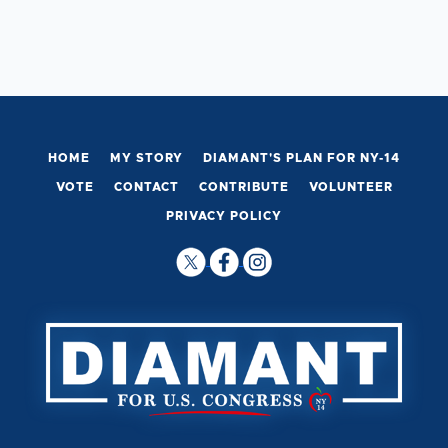
HOME
MY STORY
DIAMANT'S PLAN FOR NY-14
VOTE
CONTACT
CONTRIBUTE
VOLUNTEER
PRIVACY POLICY