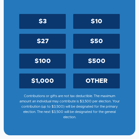
$3
$10
$27
$50
$100
$500
$1,000
OTHER
Contributions or gifts are not tax deductible. The maximum
amount an individual may contribute is $3,500 per election. Your
contribution (up to $3,500) will be designated for the primary
election. The next $3,500 will be designated for the general
election.