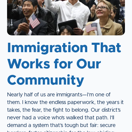
Immigration That
Works for Our
Community
Nearly half of us are immigrants—I’m one of
them. I know the endless paperwork, the years it
takes, the fear, the fight to belong. Our district’s
never had a voice who’s walked that path. I’ll
demand a system that’s tough but fair: secure