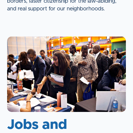
borders, faster citizenship for the law-abiding,
and real support for our neighborhoods.
Jobs and