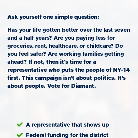
Ask yourself one simple question:
Has your life gotten better over the last seven
and a half years? Are you paying less for
groceries, rent, healthcare, or childcare? Do
you feel safer? Are working families getting
ahead?
If not, then it's time for a
representative who puts the people of NY-14
first. This campaign isn't about politics. It's
about people. Vote for Diamant.
A representative that shows up
Federal funding for the district