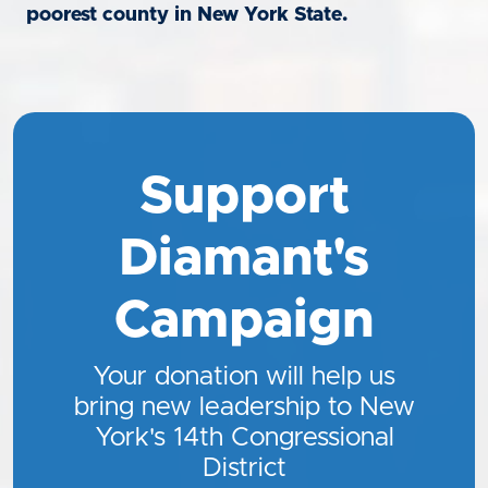
poorest county in New York State.
Support
Diamant's
Campaign
Your donation will help us
bring new leadership to New
York's 14th Congressional
District