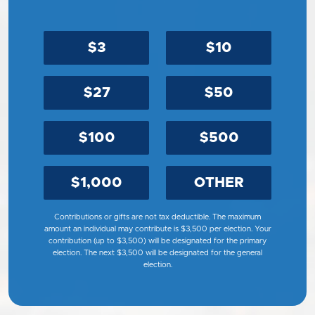
$3
$10
$27
$50
$100
$500
$1,000
OTHER
Contributions or gifts are not tax deductible. The maximum
amount an individual may contribute is $3,500 per election. Your
contribution (up to $3,500) will be designated for the primary
election. The next $3,500 will be designated for the general
election.