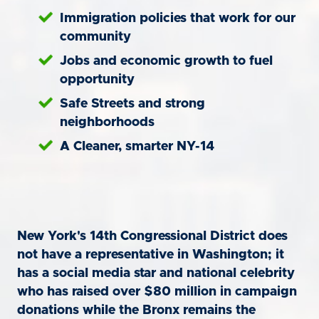
Immigration policies that work for our
community
Jobs and economic growth to fuel
opportunity
Safe Streets and strong
neighborhoods
A Cleaner, smarter NY-14
New York's 14th Congressional District does
not have a representative in Washington; it
has a social media star and national celebrity
who has raised over $80 million in campaign
donations while the Bronx remains the