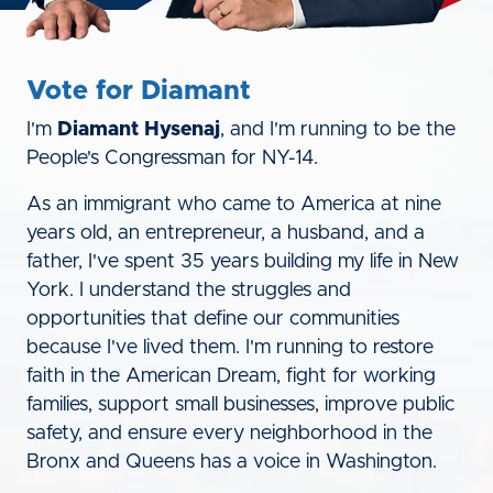
Vote for Diamant
I'm
Diamant Hysenaj
, and I'm running to be the
People's Congressman for NY-14.
As an immigrant who came to America at nine
years old, an entrepreneur, a husband, and a
father, I've spent 35 years building my life in New
York. I understand the struggles and
opportunities that define our communities
because I've lived them. I'm running to restore
faith in the American Dream, fight for working
families, support small businesses, improve public
safety, and ensure every neighborhood in the
Bronx and Queens has a voice in Washington.