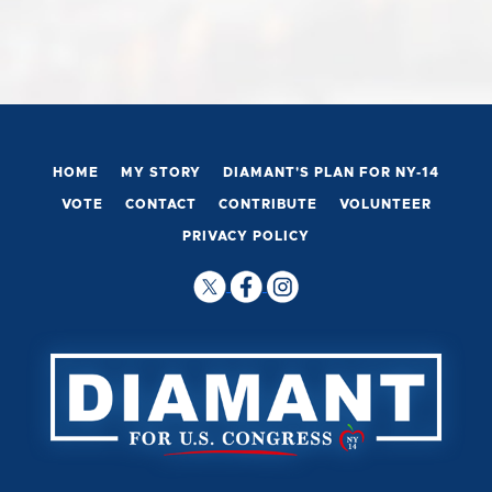
HOME
MY STORY
DIAMANT'S PLAN FOR NY-14
VOTE
CONTACT
CONTRIBUTE
VOLUNTEER
PRIVACY POLICY